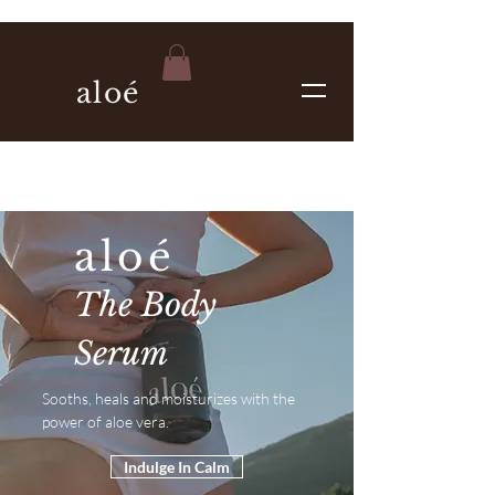
aloé
aloé
The Body
Serum
Sooths, heals and moisturizes with the
power of aloe vera.
Indulge In Calm