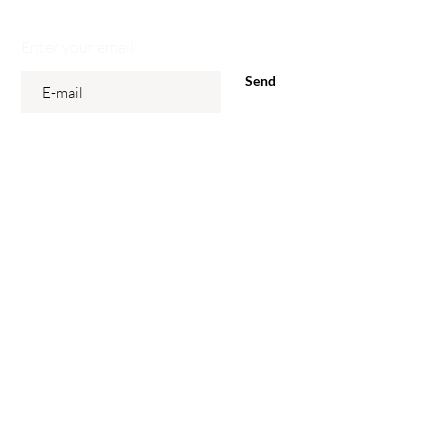
Enter your email
Send
Our Stores
Gieterijstraat 20
3600 Genk
Markt 15
3540 Herk-De-Stad