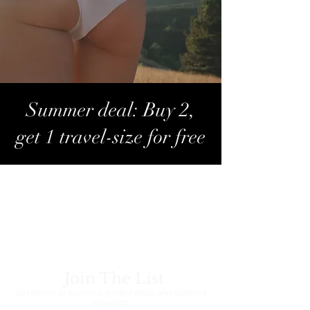
Summer deal: Buy 2,
get 1 travel-size for free
Contact Us
E-mail:
info@smoothlaserclinic.be
Join The List
Get access to launches, limited drops and soothing
essentials