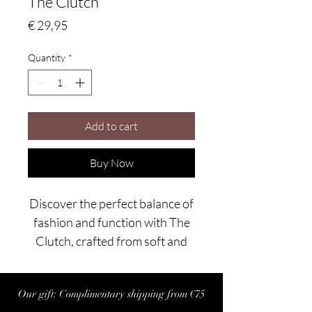
The Clutch
Price
€ 29,95
Quantity
*
Add to cart
Buy Now
Discover the perfect balance of
fashion and function with The
Clutch, crafted from soft and
durable knitted polyester.
Designed to transition
Our gift: Complimentary shipping from €75
seamlessly from day to night,